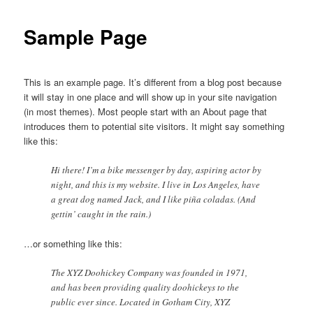
Sample Page
This is an example page. It’s different from a blog post because
it will stay in one place and will show up in your site navigation
(in most themes). Most people start with an About page that
introduces them to potential site visitors. It might say something
like this:
Hi there! I’m a bike messenger by day, aspiring actor by
night, and this is my website. I live in Los Angeles, have
a great dog named Jack, and I like piña coladas. (And
gettin’ caught in the rain.)
…or something like this:
The XYZ Doohickey Company was founded in 1971,
and has been providing quality doohickeys to the
public ever since. Located in Gotham City, XYZ